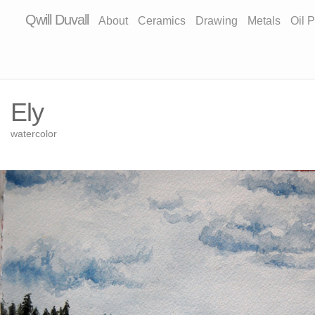
Qwill Duvall
About
Ceramics
Drawing
Metals
Oil P
Ely
watercolor