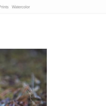
Prints
Watercolor