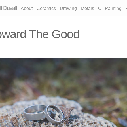
l Duvall
About
Ceramics
Drawing
Metals
Oil Painting
oward The Good