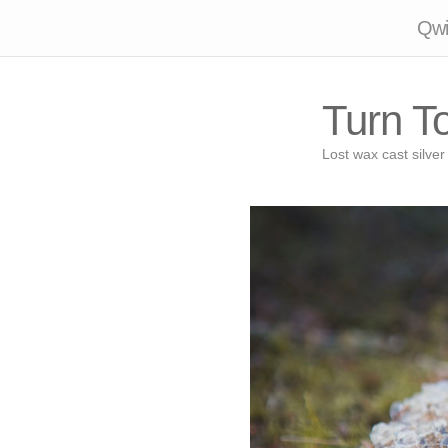
Qwil
Turn T
Lost wax cast silver